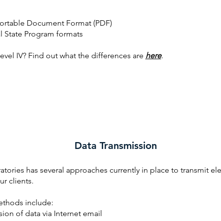
ortable Document Format (PDF)
al State Program formats
Level IV? Find out what the differences are
here
.
Data Transmission
tories has several approaches currently in place to transmit el
ur clients.
thods include:
ion of data via Internet email