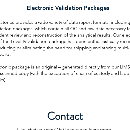
Electronic Validation Packages
tories provides a wide variety of data report formats, including
dation packages, which contain all QC and raw data necessary f
nt review and reconstruction of the analytical results. Our ele
f the Level IV validation package has been enthusiastically rece
reducing or eliminating the need for shipping and storing multi
ports.
ronic package is an original – generated directly from our LIMS
 scanned copy (with the exception of chain of custody and labo
s).
Contact
Like what you see? Get in touch to learn more.