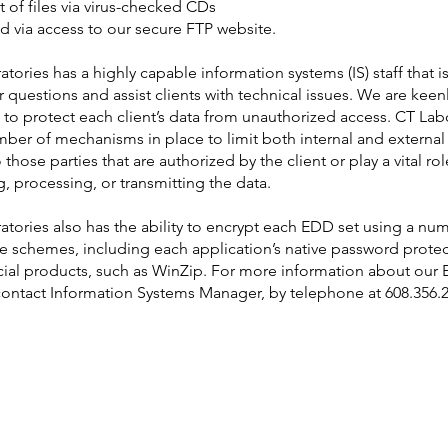
 of files via virus-checked CDs
 via access to our secure FTP website.
tories has a highly capable information systems (IS) staff that is
 questions and assist clients with technical issues. We are keen
to protect each client’s data from unauthorized access. CT Lab
ber of mechanisms in place to limit both internal and external
 those parties that are authorized by the client or play a vital rol
, processing, or transmitting the data.
tories also has the ability to encrypt each EDD set using a nu
ve schemes, including each application’s native password protec
al products, such as WinZip. For more information about our
 contact Information Systems Manager, by telephone at 608.356.