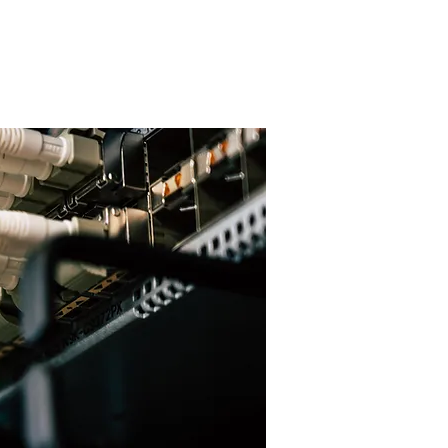
 Resources & Forms
Contact
Search