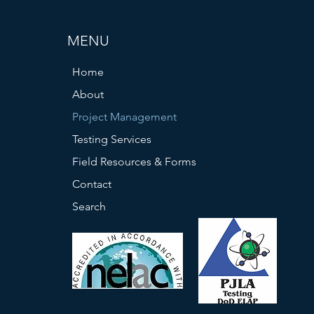
MENU
Home
About
Project Management
Testing Services
Field Resources & Forms
Contact
Search