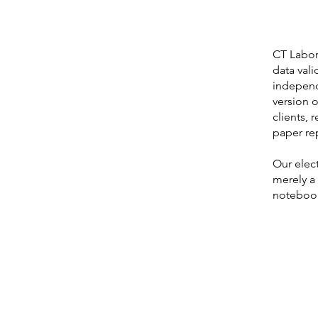
CT Labora
data vali
independe
version o
clients, 
paper re
Our elect
merely a
notebook