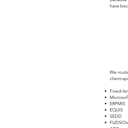
have beco
We routin
client-sp
Fixed-le
Microsof
ERPMIS
EQUIS
SEDD
FUDSCh