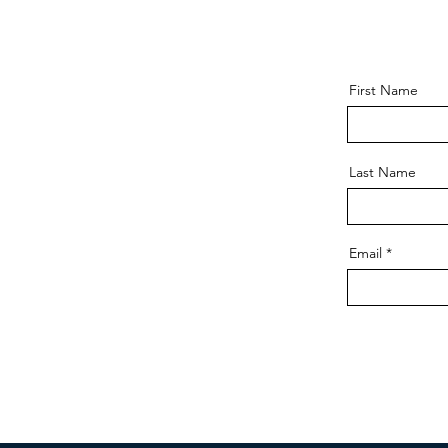
First Name
Last Name
Email