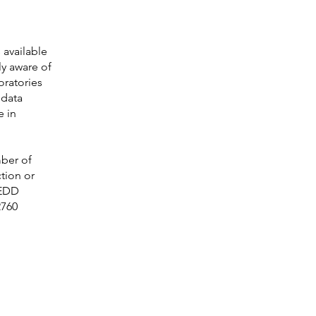
 available
ly aware of
oratories
 data
e in
mber of
tion or
 EDD
2760