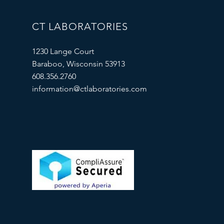
CT LABORATORIES
1230 Lange Court
Baraboo, Wisconsin 53913
608.356.2760
information@ctlaboratories.com