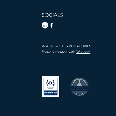
SOCIALS
© 2026 by CT LABORATORIES
Proudly created with
Wix.com