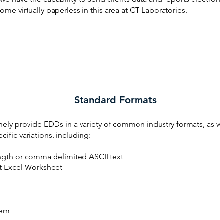
me virtually paperless in this area at CT Laboratories.
Standard Formats
ely provide EDDs in a variety of common industry formats, as w
ecific variations, including:
ngth or comma delimited ASCII text
t Excel Worksheet
em