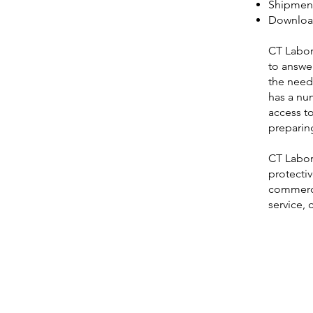
Shipment
Download
CT Labora
to answer
the need 
has a num
access to
preparing
CT Labora
protecti
commerci
service,