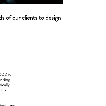
s of our clients to design
DDs) to
oviding
ically
t the
cally, we