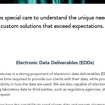
 special care to understand the unique need
custom solutions that exceed expectations.
Electronic Data Deliverables (EDDs)
tories is a strong proponent of electronic data deliverables (E
e time required to provide our clients with their data, while pr
xibility in how the data are used. We are also capable of electron
 laboratory data to third parties, such as regulatory agencies, a
request.
e have the capability to send clients data and reports electroni