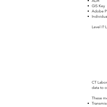
ADR
GIS Key
Adobe P
Individu
Level I? 
CT Labora
data to o
These me
Transmiss