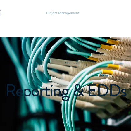
Home
About
Project Management
Testing Services
Field
Reporting & EDDs