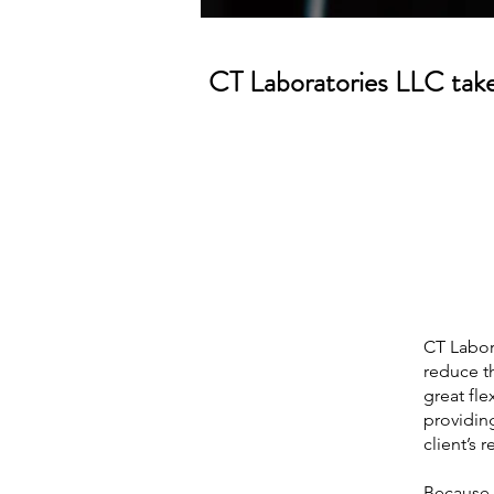
CT Laboratories LLC takes
CT Labora
reduce th
great fle
providing
client’s 
Because w