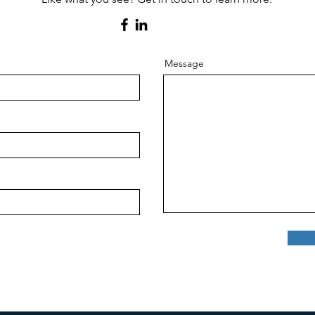
Message