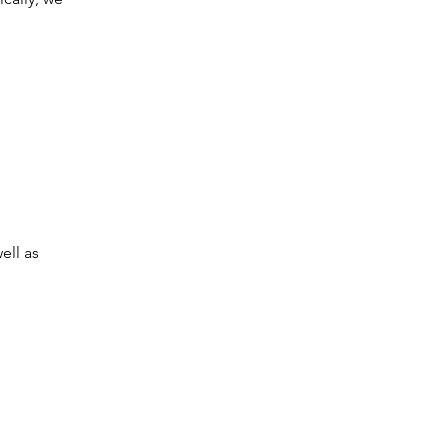
ell as