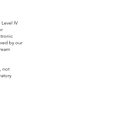
 Level IV
or
ctronic
ived by our
-ream
, not
ratory