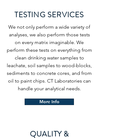
TESTING SERVICES
We not only perform a wide variety of
analyses, we also perform those tests
on every matrix imaginable. We
perform these tests on everything from
clean drinking water samples to
leachate, soil samples to wood-blocks,
sediments to concrete cores, and from
oil to paint chips. CT Laboratories can
handle your analytical needs.
More Info
QUALITY &