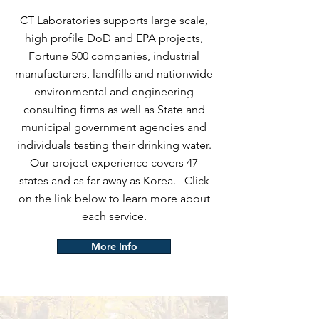
CT Laboratories supports large scale,
high profile DoD and EPA projects,
Fortune 500 companies, industrial
manufacturers, landfills and nationwide
environmental and engineering
consulting firms as well as State and
municipal government agencies and
individuals testing their drinking water.
Our project experience covers 47
states and as far away as Korea. Click
on the link below to learn more about
each service.
More Info