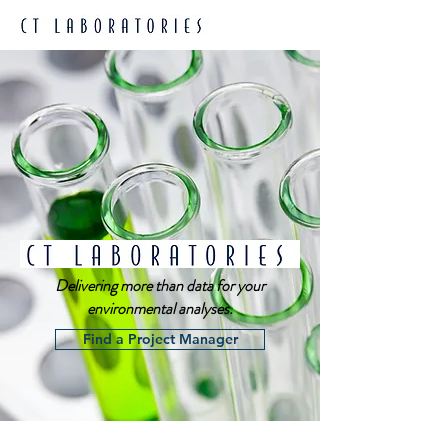
Delivering more than data for your
environmental analyses.
Find a Project Manager