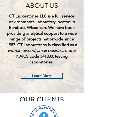
ABOUT US
CT Laboratories LLC is a full service
environmental laboratory located in
Baraboo, Wisconsin. We have been
providing analytical support to a wide
range of projects nationwide since
1987. CT Laboratories is classified as a
woman owned, small business
under
NAICS code 541380, testing
laboratories.
Learn More
OUR CLIENTS