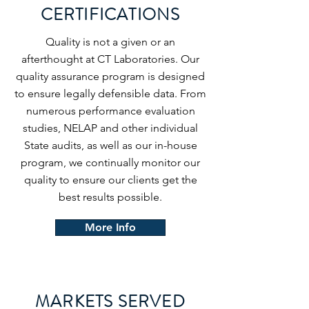
CERTIFICATIONS
Quality is not a given or an
afterthought at CT Laboratories. Our
quality assurance program is designed
to ensure legally defensible data. From
numerous performance evaluation
studies, NELAP and other individual
State audits, as well as our in-house
program, we continually monitor our
quality to ensure our clients get the
best results possible.
More Info
MARKETS SERVED